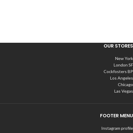
OUR STORES
New York
London SF
Cockfosters BP
Los Angeles
Chicago
Las Vegas
FOOTER MENU
Instagram profile